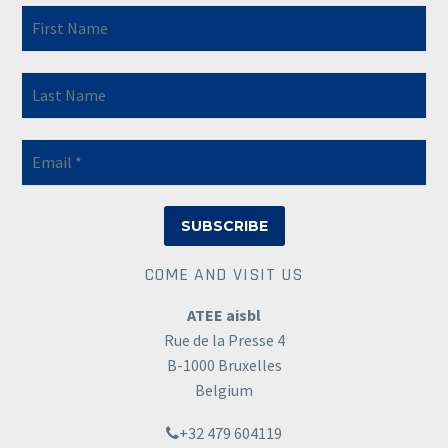
COME AND VISIT US
ATEE aisbl
Rue de la Presse 4
B-1000 Bruxelles
Belgium
+32 479 604119