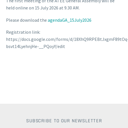
The first meeting of the ATEE General Assembly will be
held online on 15 July 2026 at 9.30 AM.
Please download the
agendaGA_15July2026
Registration link:
https://docs.google.com/forms/d/18XhQ9RPEBtJxgmF89tOq
bsvt14LyehnjHe-__PQoyY/edit
SUBSCRIBE TO OUR NEWSLETTER