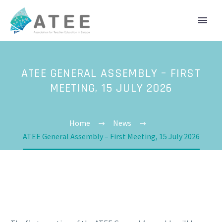
ATEE GENERAL ASSEMBLY – FIRST
MEETING, 15 JULY 2026
Home
News
ATEE General Assembly – First Meeting, 15 July 2026