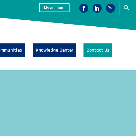
My account
mmunities
Knowledge Center
Contact Us