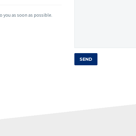
o you as soon as possible.