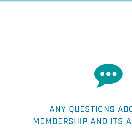


ANY QUESTIONS AB
MEMBERSHIP AND ITS 