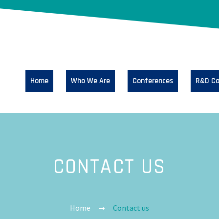
Home
Who We Are
Conferences
R&D Co
CONTACT US
Home
Contact us