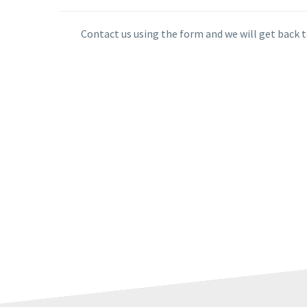
Contact us using the form and we will get back t