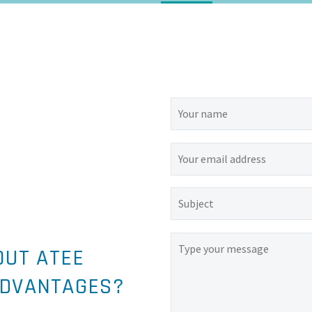
OUT ATEE
ADVANTAGES?