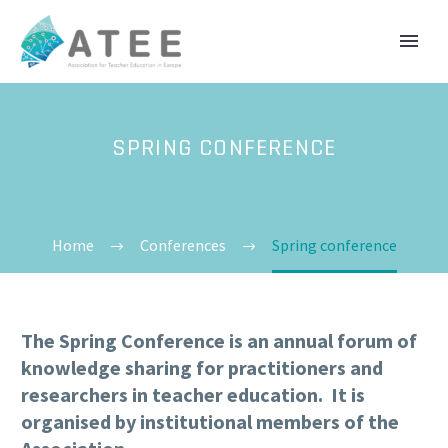
SPRING CONFERENCE
Home
Conferences
Spring conference
The Spring Conference is an annual forum of
knowledge sharing for practitioners and
researchers in teacher education. It is
organised by institutional members of the