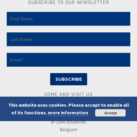
SUBSCRIBE TO OUR NEWSLETTER
COME AND VISIT US
This website uses cookies. Please accept to enable all
ATEE aisbl
of its functions.
more information
Accept
Rue de la Presse 4
B-1000 Bruxelles
Belgium