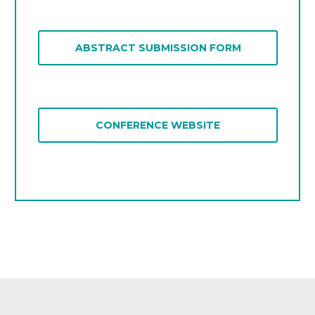
TEACHER EDUCATION FOR
EMAIL US
DIVERSITY
ABSTRACT SUBMISSION FORM
RESPONSIBILITIES AND ROLES OF
TEACHER EDUCATORS
CONFERENCE WEBSITE
CONFERENCE WEBSITE
EMAIL US