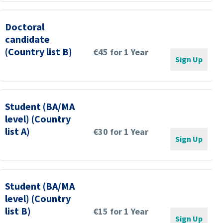
Doctoral
candidate
(Country list B)
€45 for 1 Year
Sign Up
Student (BA/MA
level) (Country
list A)
€30 for 1 Year
Sign Up
Student (BA/MA
level) (Country
list B)
€15 for 1 Year
Sign Up