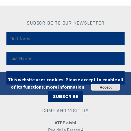
SUBSCRIBE TO OUR NEWSLETTER
This website uses cookies. Please accept to enable all
of its functions.
more information
Accept
COME AND VISIT US
ATEE aisbl
Rue de la Presse 4