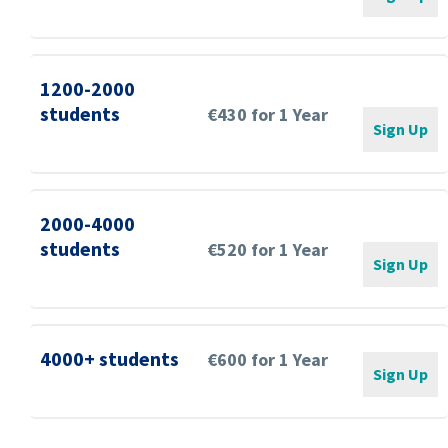
1200-2000
students
€430 for 1 Year
Sign Up
2000-4000
students
€520 for 1 Year
Sign Up
4000+ students
€600 for 1 Year
Sign Up