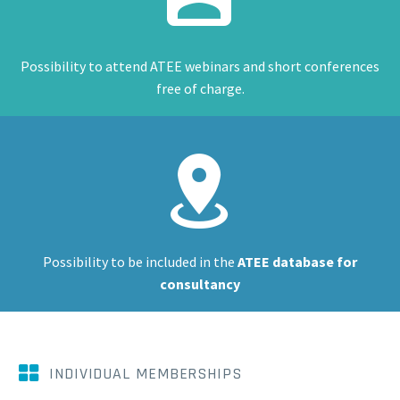
Possibility to attend ATEE webinars and short conferences
free of charge.


Possibility to be included in the
ATEE database for
consultancy


INDIVIDUAL MEMBERSHIPS