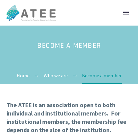
BECOME A MEMBER
Home
Who we are
Become a member
The ATEE is an association open to both
individual and institutional members. For
institutional members, the membership fee
depends on the size of the institution.