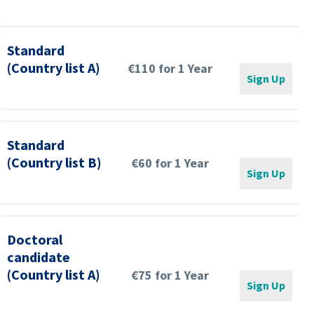
Standard
(Country list A)
€110 for 1 Year
Sign Up
Standard
(Country list B)
€60 for 1 Year
Sign Up
Doctoral
candidate
(Country list A)
€75 for 1 Year
Sign Up