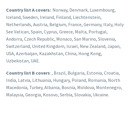
Country list A covers:
Norway, Denmark, Luxembourg,
Iceland, Sweden, Ireland, Finland, Liechtenstein,
Netherlands, Austria, Belgium, France, Germany, Italy, Holy
See Vatican, Spain, Cyprus, Greece, Malta, Portugal,
Andorra, Czech Republic, Monaco, San Marino, Slovenia,
Switzerland, United Kingdom, Israel, New Zealand, Japan,
USA, Azerbaijan, Kazakhstan, China, Hong Kong,
Uzbekistan, UAE.
Country list B covers
: , Brazil, Bulgaria, Estonia, Croatia,
India, Latvia, Lithuania, Hungary, Poland, Romania, North
Macedonia, Turkey, Albania, Bosnia, Moldova, Montenegro,
Malaysia, Georgia, Kosovo, Serbia, Slovakia, Ukraine.