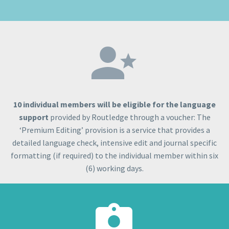


10 individual members will be eligible for the language
support
provided by Routledge through a voucher: The
‘Premium Editing’ provision is a service that provides a
detailed language check, intensive edit and journal specific
formatting (if required) to the individual member within six
(6) working days.

