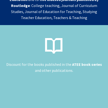
Routledge
: College teaching, Journal of Curriculum
Studies, Journal of Education for Teaching, Studying
Teacher Education, Teachers & Teaching


Discount for the books published in the
ATEE book series
and other publications.