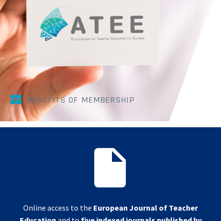


BENEFITS OF MEMBERSHIP


Online access to the
European Journal of Teacher
Education
and to
five indexed journals published by