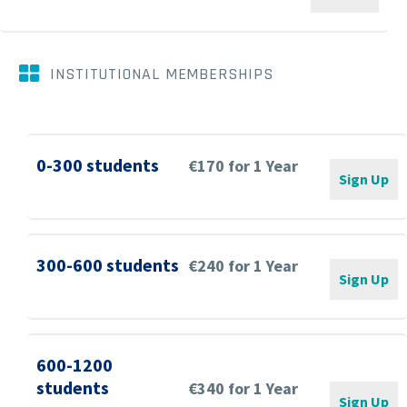


INSTITUTIONAL MEMBERSHIPS
0-300 students
€170 for 1 Year
Sign Up
300-600 students
€240 for 1 Year
Sign Up
600-1200
students
€340 for 1 Year
Sign Up