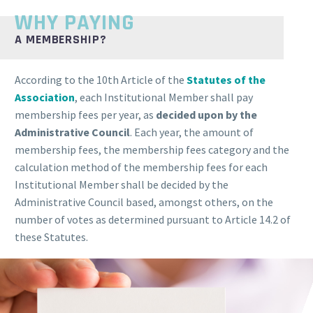
WHY PAYING
A MEMBERSHIP?
According to the 10th Article of the
Statutes of the
Association
, each Institutional Member shall pay
membership fees per year, as
decided upon by the
Administrative Council
. Each year, the amount of
membership fees, the membership fees category and the
calculation method of the membership fees for each
Institutional Member shall be decided by the
Administrative Council based, amongst others, on the
number of votes as determined pursuant to Article 14.2 of
these Statutes.