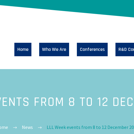
Home
Who We Are
Conferences
R&D Co
VENTS FROM 8 TO 12 DE
ome
News
LLL Week events from 8 to 12 December 2