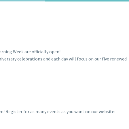
arning Week are officially open!
niversary celebrations and each day will focus on our five renewed
rom! Register for as many events as you want on our website: