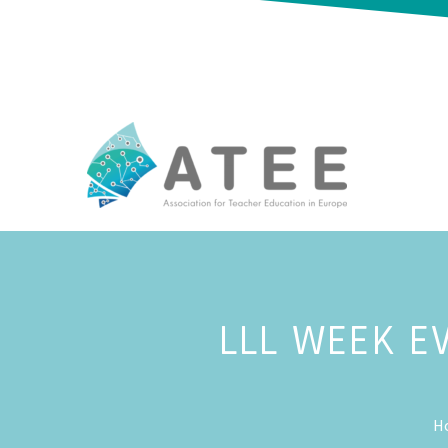
LLL WEEK E
H