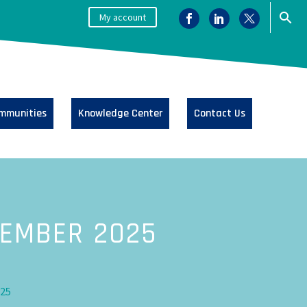
My account
mmunities
Knowledge Center
Contact Us
CEMBER 2025
025