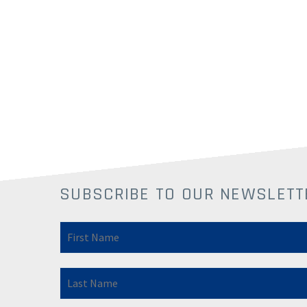
SUBSCRIBE TO OUR NEWSLETT