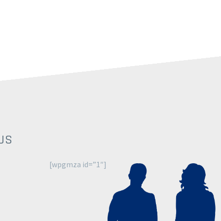
US
[wpgmza id=”1″]