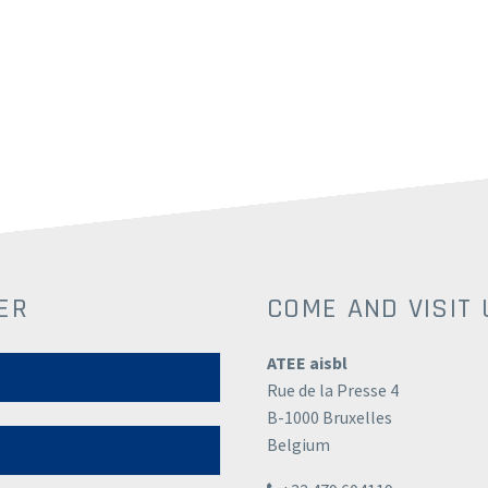
ER
COME AND VISIT 
ATEE aisbl
Rue de la Presse 4
B-1000 Bruxelles
Belgium