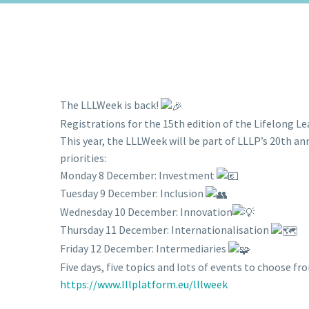
The LLLWeek is back!
Registrations for the 15th edition of the Lifelong Le
This year, the LLLWeek will be part of LLLP’s 20th an
priorities:
Monday 8 December: Investment
Tuesday 9 December: Inclusion
Wednesday 10 December: Innovation
Thursday 11 December: Internationalisation
Friday 12 December: Intermediaries
Five days, five topics and lots of events to choose f
https://www.lllplatform.eu/lllweek