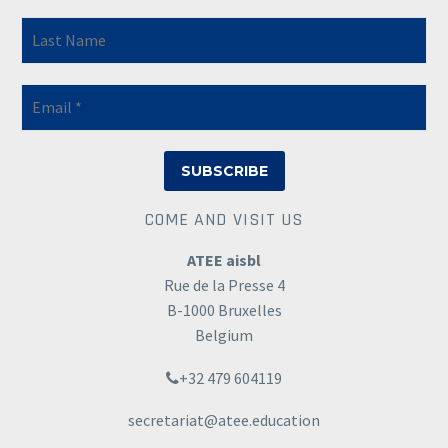
COME AND VISIT US
ATEE aisbl
Rue de la Presse 4
B-1000 Bruxelles
Belgium
+32 479 604119
secretariat@atee.education