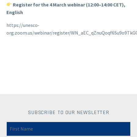
Register for the 4 March webinar (12:00–14:00 CET),
English
https://unesco-
org.zoom.us/webinar/register/WN_aEC_qZnuQoqf6Su9o9TkGQ
SUBSCRIBE TO OUR NEWSLETTER