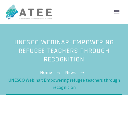
UNESCO WEBINAR: EMPOWERING
REFUGEE TEACHERS THROUGH
RECOGNITION
Home
News
UNESCO Webinar: Empowering refugee teachers through
recognition