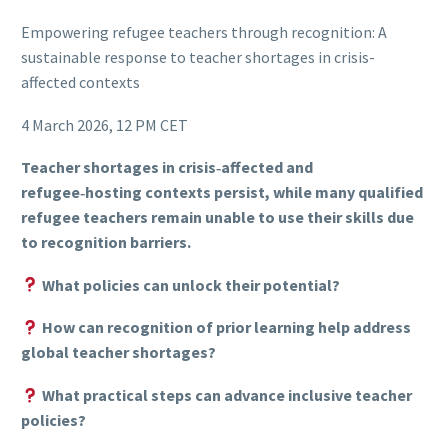
Empowering refugee teachers through recognition: A
sustainable response to teacher shortages in crisis-
affected contexts
4 March 2026, 12 PM CET
Teacher shortages in crisis‑affected and
refugee‑hosting contexts persist, while many qualified
refugee teachers remain unable to use their skills due
to recognition barriers.
What policies can unlock their potential?
How can recognition of prior learning help address
global teacher shortages?
What practical steps can advance inclusive teacher
policies?