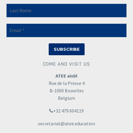
COME AND VISIT US
ATEE aisbl
Rue de la Presse 4
B-1000 Bruxelles
Belgium
+32 479 604119
secretariat@atee.education