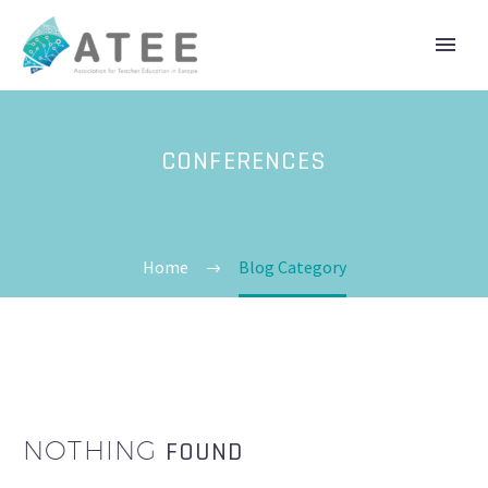
CONFERENCES
Home
Blog Category
NOTHING
FOUND