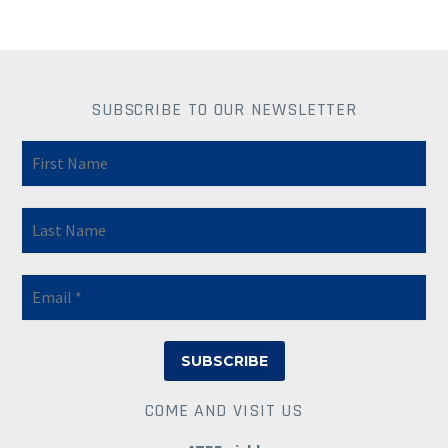
SUBSCRIBE TO OUR NEWSLETTER
COME AND VISIT US