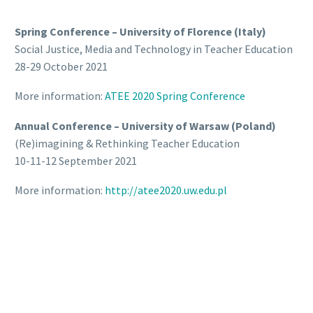
Spring Conference – University of Florence (Italy)
Social Justice, Media and Technology in Teacher Education
28-29 October 2021
More information:
ATEE 2020 Spring Conference
Annual Conference – University of Warsaw (Poland)
(Re)imagining & Rethinking Teacher Education
10-11-12 September 2021
More information:
http://atee2020.uw.edu.pl