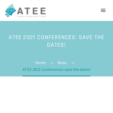
ATEE 2021 CONFERENCES: SAVE THE
DATES!
Home
News
ATEE 2021 Conferences: save the dates!