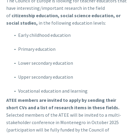
The Council of Europe is looking for teacher educators that
have interesting/important research in the field
of
citizenship education, social science education, or
social studies,
in the following education levels:
Early childhood education
Primary education
Lower secondary education
Upper secondary education
Vocational education and learning
ATEE members are invited to apply by sending their
short CVs and a list of research items in these fields.
Selected members of the ATEE will be invited to a multi-
stakeholder conference in Montenegro in October 2025
(participation will be fully funded by the Council of