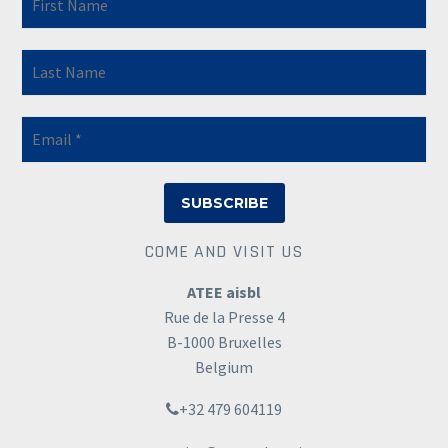
COME AND VISIT US
ATEE aisbl
Rue de la Presse 4
B-1000 Bruxelles
Belgium
+32 479 604119