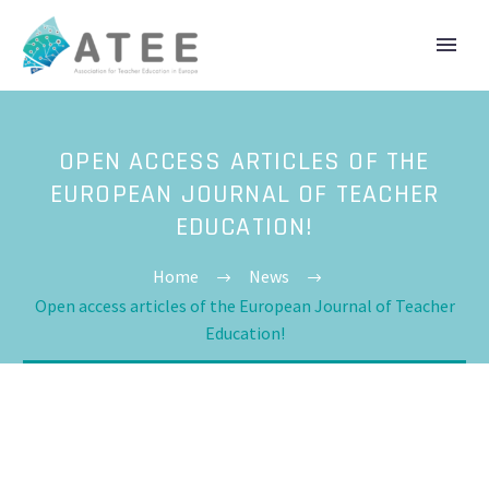
OPEN ACCESS ARTICLES OF THE
EUROPEAN JOURNAL OF TEACHER
EDUCATION!
Home
News
Open access articles of the European Journal of Teacher
Education!