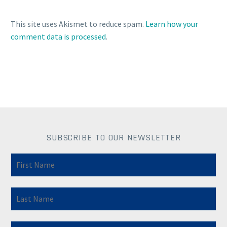
This site uses Akismet to reduce spam.
Learn how your
comment data is processed
.
SUBSCRIBE TO OUR NEWSLETTER