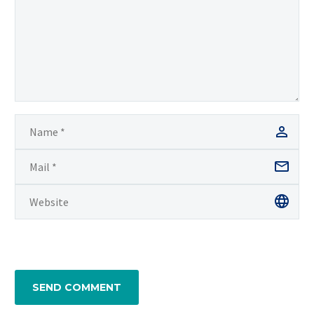
SEND COMMENT