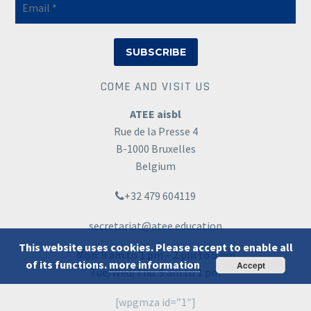
COME AND VISIT US
ATEE aisbl
Rue de la Presse 4
B-1000 Bruxelles
Belgium
+32 479 604119
secretariat@atee.education
This website uses cookies. Please accept to enable all
Mon: 9 am to 1 pm – 2 pm to 5 pm
of its functions.
more information
Accept
Tue/Wed/Thu: 9 am to 1 pm
[wpgmza id=”1″]