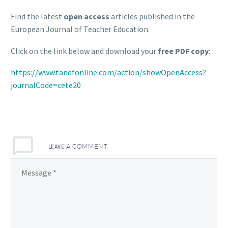
Find the latest
open access
articles published in the
European Journal of Teacher Education.
Click on the link below and download your
free PDF copy
:
https://www.tandfonline.com/action/showOpenAccess?
journalCode=cete20
LEAVE
A COMMENT