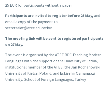
25 EUR for participants without a paper
Participants are invited to register before 25 May,
and
email a copy of the payment to
secretariat@atee.education.
The meeting link will be sent to registered participants
on 27 May.
The event is organised by the ATEE RDC Teaching Modern
Languages with the support of the University of Latvia,
institutional member of the ATEE, the Jan Kochanowski
University of Kielce, Poland, and Eskisehir Osmangazi
University, School of Foreign Languages, Turkey.