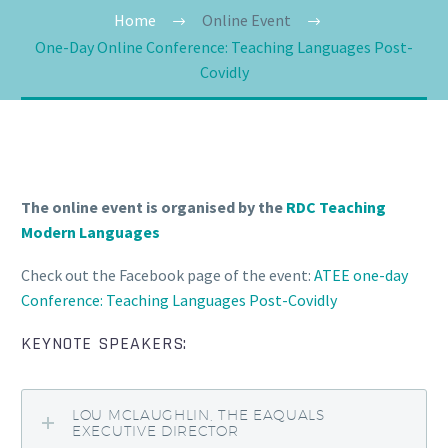
Home
Online Event
One-Day Online Conference: Teaching Languages Post-
Covidly
The online event is organised by the
RDC Teaching
Modern Languages
Check out the Facebook page of the event:
ATEE one-day
Conference: Teaching Languages Post-Covidly
KEYNOTE SPEAKERS:
LOU MCLAUGHLIN, THE EAQUALS
EXECUTIVE DIRECTOR