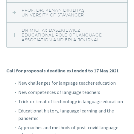
PROF. DR. KENAN DIKILITAŞ,
UNIVERSITY OF STAVANGER
DR MICHAŁ DASZKIEWICZ,
EDUCATIONAL ROLE OF LANGUAGE
ASSOCIATION AND ERLA JOURNAL
Call for proposals deadline extended to 17 May 2021
New challenges for language teacher education
New competences of language teachers
Trick-or-treat of technology in language education
Educational history, language learning and the
pandemic
Approaches and methods of post-covid language