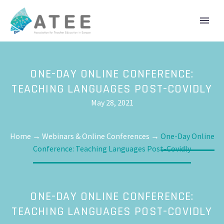
ONE-DAY ONLINE CONFERENCE:
TEACHING LANGUAGES POST-COVIDLY
May 28, 2021
Home
→
Webinars & Online Conferences
→
One-Day Online
Conference: Teaching Languages Post-Covidly
ONE-DAY ONLINE CONFERENCE:
TEACHING LANGUAGES POST-COVIDLY