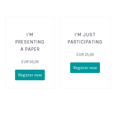
I'M
I'M JUST
PRESENTING
PARTICIPATING
A PAPER
EUR 25,00
EUR 50,00
Register now
Register now