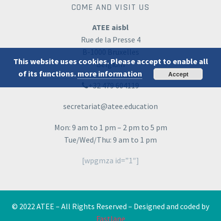
COME AND VISIT US
ATEE aisbl
Rue de la Presse 4
B-1000 Bruxelles
This website uses cookies. Please accept to enable all
Belgium
of its functions.
more information
Accept
+32 479 604119
secretariat@atee.education
Mon: 9 am to 1 pm – 2 pm to 5 pm
Tue/Wed/Thu: 9 am to 1 pm
[wpgmza id=”1″]
© 2022 ATEE – All Rights Reserved – Designed and coded by
Fastlane