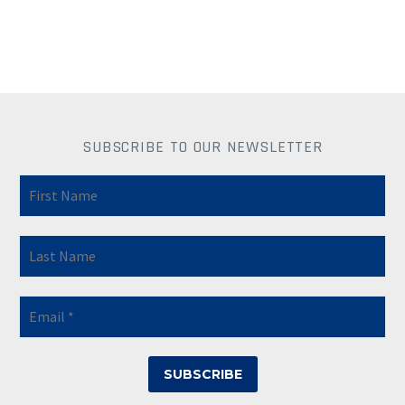
SUBSCRIBE TO OUR NEWSLETTER