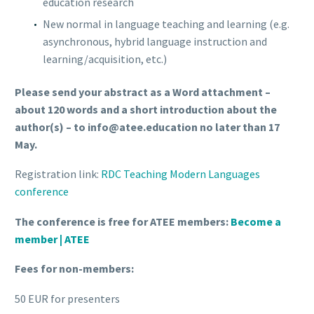
education research
New normal in language teaching and learning (e.g.
asynchronous, hybrid language instruction and
learning/acquisition, etc.)
Please send your abstract as a Word attachment –
about 120 words and a short introduction about the
author(s) – to info@atee.education no later than 17
May.
Registration link:
RDC Teaching Modern Languages
conference
The conference is free for ATEE members:
Become a
member | ATEE
Fees for non-members:
50 EUR for presenters